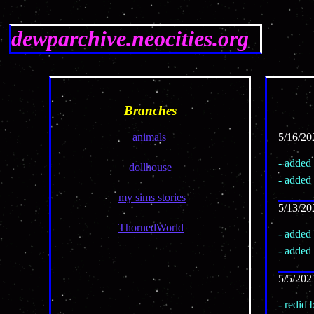
dewparchive.neocities.org
Branches
animals
5/16/20
- added 
dollhouse
- added
my sims stories
5/13/20
ThornedWorld
- added
- added
5/5/202
- redid 