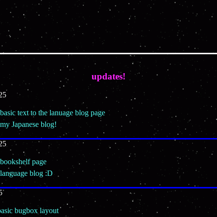
updates!
25
basic text to the lanuage blog page
 my Japanese blog!
25
 bookshelf page
 language blog :D
5
basic bugbox layout