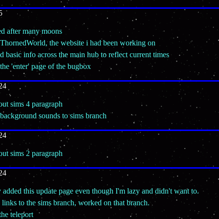
5
ned after many moons
 ThornedWorld, the website i had been working on
d basic info across the main hub to reflect current times
the 'enter' page of the bugbox
24
 out sims 4 paragraph
 background sounds to sims branch
24
 out sims 2 paragraph
24
y added this update page even though I'm lazy and didn't want to.
links to the sims branch, worked on that branch.
the teleport