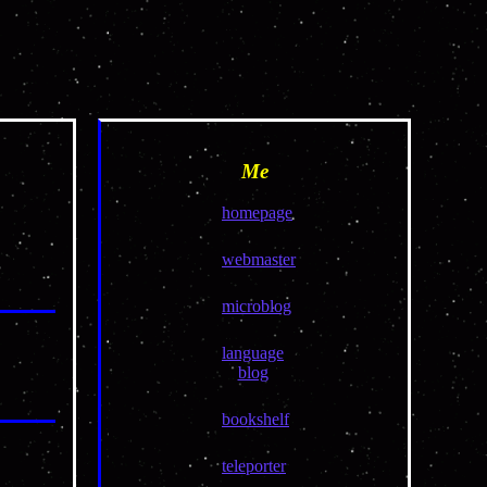
Me
homepage
webmaster
microblog
language
blog
bookshelf
teleporter