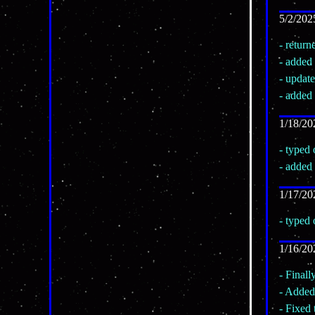
5/2/202
- retur
- added
- update
- added 
1/18/20
- typed
- added
1/17/20
- typed
1/16/20
- Finall
- Added 
- Fixed 