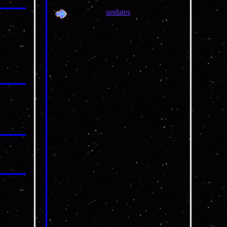
updates